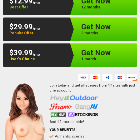
$12.99
Get Now
/mo
Best Offer
12 months
$29.99
Get Now
/mo
Popular Offer
3 months
$39.99
Get Now
/mo
User’s Choice
1 month
Join today and get all scenes from
17
sites
with just
one account!
And
12
more inside!
YOUR BENEFITS:
Authentic scenes