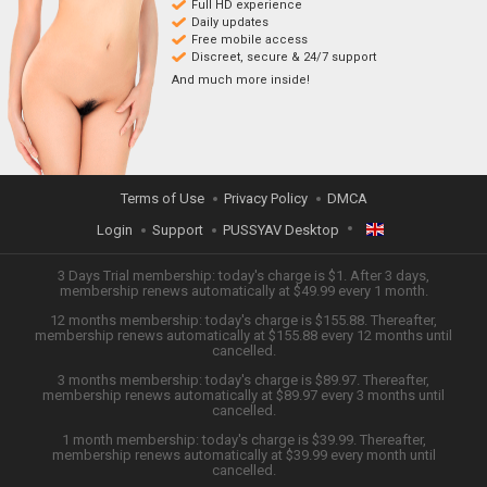
Full HD experience
Daily updates
Free mobile access
Discreet, secure & 24/7 support
And much more inside!
Terms of Use
Privacy Policy
DMCA
Login
Support
PUSSYAV Desktop
ENGLISH
3 Days Trial membership: today's charge is $1. After 3 days,
membership renews automatically at $49.99 every 1 month.
12 months membership: today's charge is $155.88. Thereafter,
日本語
membership renews automatically at $155.88 every 12 months until
cancelled.
ESPAÑOL
3 months membership: today's charge is $89.97. Thereafter,
membership renews automatically at $89.97 every 3 months until
cancelled.
TIẾNG VIỆT
1 month membership: today's charge is $39.99. Thereafter,
membership renews automatically at $39.99 every month until
中文 (简体)
cancelled.