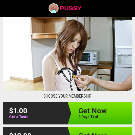
pussyav
CHOOSE YOUR MEMBERSHIP
$1.00
Get Now
Get a Taste
3 Days Trial