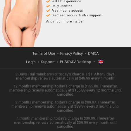
Full HD experience
Daily updates
Free mobile access
Discreet, secure & 24/7 support
And much more inside!
Terms of Use
Privacy Policy
DMCA
Login
Support
PUSSYAV Desktop
ENGLISH
3 Days Trial membership: today's charge is $1. After 3 days,
membership renews automatically at $49.99 every 1 month.
12 months membership: today's charge is $155.88. Thereafter,
日本語
membership renews automatically at $155.88 every 12 months until
cancelled.
ESPAÑOL
3 months membership: today's charge is $89.97. Thereafter,
membership renews automatically at $89.97 every 3 months until
cancelled.
TIẾNG VIỆT
1 month membership: today's charge is $39.99. Thereafter,
membership renews automatically at $39.99 every month until
中文 (简体)
cancelled.