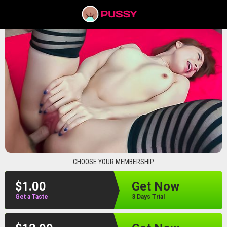
pussyav
CHOOSE YOUR MEMBERSHIP
$1.00
Get Now
Get a Taste
3 Days Trial