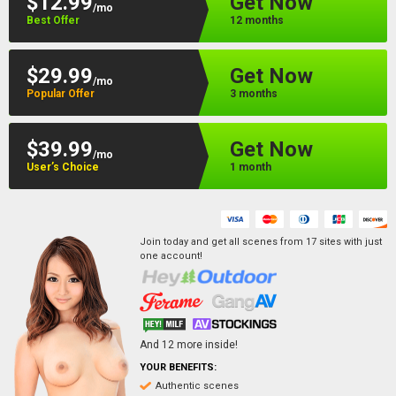
$12.99
Get Now
/mo
Best Offer
12 months
$29.99
Get Now
/mo
Popular Offer
3 months
$39.99
Get Now
/mo
User’s Choice
1 month
Join today and get all scenes from
17
sites
with just
one account!
And
12
more inside!
YOUR BENEFITS:
Authentic scenes