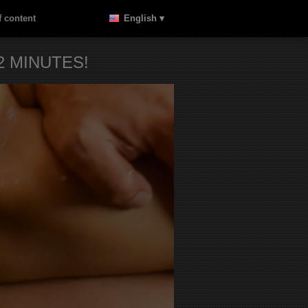
 content
English ▾
 MINUTES!