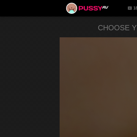
1
CHOOSE Y