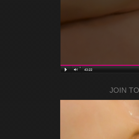
JOIN T