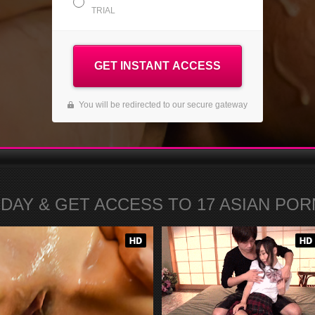
TRIAL
GET INSTANT ACCESS
You will be redirected to our secure gateway
ODAY
& GET ACCESS TO
17
ASIAN PORN