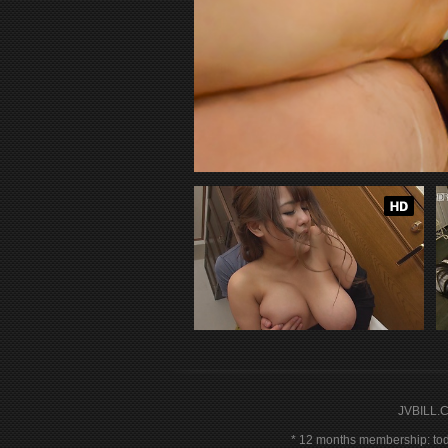
JVBILL.
12 months membership: toda