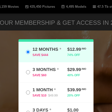
8,159
Movies
435,450
Pictures
4,495
Models
47.5 Tb
of
OUR MEMBERSHIP & GET ACCESS IN 2
12 MONTHS
*
$12.99
/MO
SAVE $444
74% OFF
3 MONTHS
*
$29.99
/MO
SAVE $60
40% OFF
1 MONTH
*
$39.99
/MO
SAVE $10
$49.99
20% OFF
3 DAYS
*
$1.00