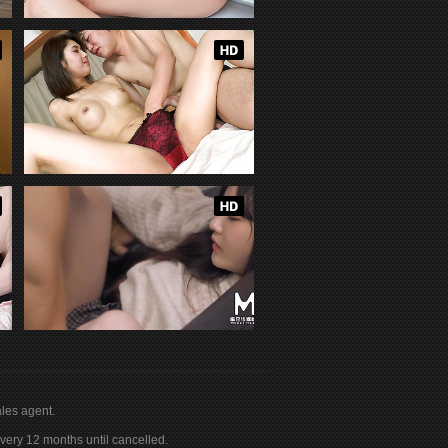
les agent.
ery 12 months until cancelled.