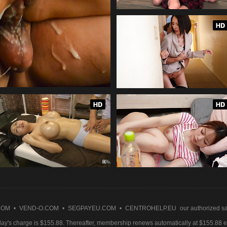
COM
•
VEND-O.COM
•
SEGPAYEU.COM
•
CENTROHELP.EU
our authorized sa
y's charge is $155.88. Thereafter, membership renews automatically at $155.88 ev