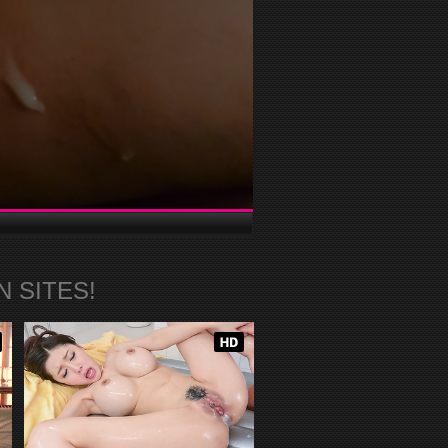
 SITES!