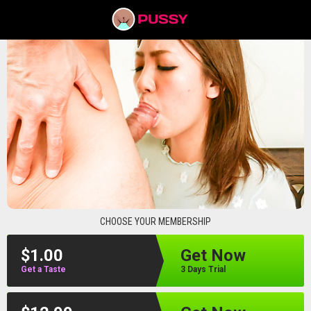
pussyav
CHOOSE YOUR MEMBERSHIP
$1.00
Get Now
Get a Taste
3 Days Trial