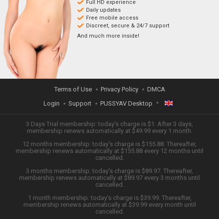
Full HD experience
Daily updates
Free mobile access
Discreet, secure & 24/7 support
And much more inside!
Terms of Use
Privacy Policy
DMCA
Login
Support
PUSSYAV Desktop
ENGLISH
3 Days Trial membership: today's charge is $1. After 3 days,
membership renews automatically at $49.99 every 1 month.
12 months membership: today's charge is $155.88. Thereafter,
日本語
membership renews automatically at $155.88 every 12 months until
cancelled.
ESPAÑOL
3 months membership: today's charge is $89.97. Thereafter,
membership renews automatically at $89.97 every 3 months until
cancelled.
TIẾNG VIỆT
1 month membership: today's charge is $39.99. Thereafter,
membership renews automatically at $39.99 every month until
中文 (简体)
cancelled.