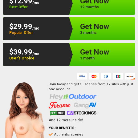
$12.99
Get Now
/mo
Best Offer
12 months
$29.99
Get Now
/mo
Popular Offer
3 months
$39.99
Get Now
/mo
User’s Choice
1 month
Join today and get all scenes from
17
sites
with just
one account!
And
12
more inside!
YOUR BENEFITS:
Authentic scenes