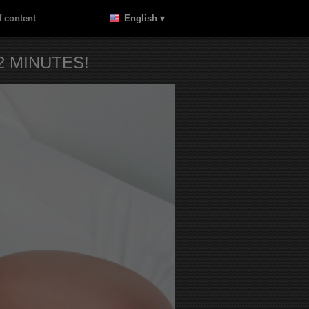
 content
English ▾
 MINUTES!