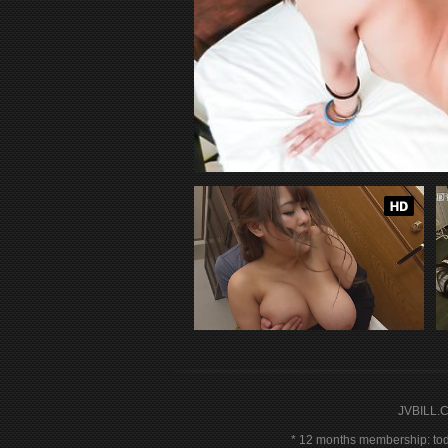
JVBILL.
12 months membership: toda