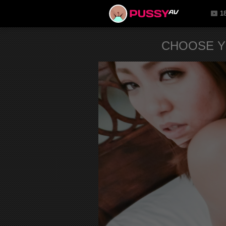
1
CHOOSE Y