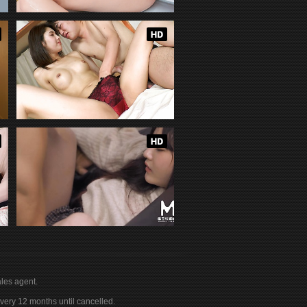
les agent.
ery 12 months until cancelled.