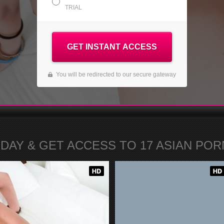
TRIAL
GET INSTANT ACCESS
You will be redirected to our secure gateway
ODAY
& GET ACCESS TO
17
ASIAN PORN