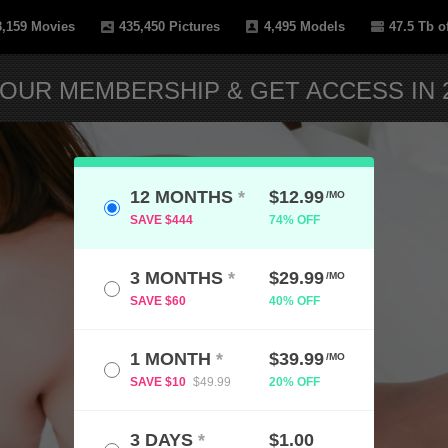
8,159
Movies
435,450
Pictures
4,495
Models
47.5 Tb
of
OUR MEMBERSHIP & GET ACCESS IN 2
12 MONTHS
*
$12.99
/MO
SAVE $444
74% OFF
3 MONTHS
*
$29.99
/MO
SAVE $60
40% OFF
1 MONTH
*
$39.99
/MO
SAVE $10
$49.99
20% OFF
3 DAYS
*
$1.00