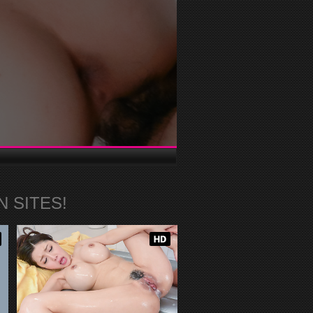
 SITES!