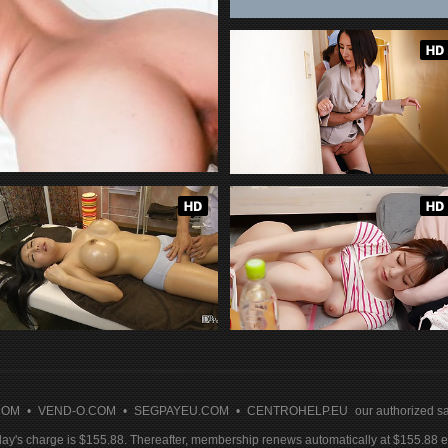
COM
•
VEND-O.COM
•
SEGPAYEU.COM
•
CENTROHELP.EU
our authorized sa
y's charge is $155.88. Thereafter, membership renews automatically at $155.88 ev