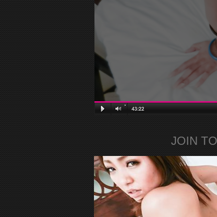
JOIN T