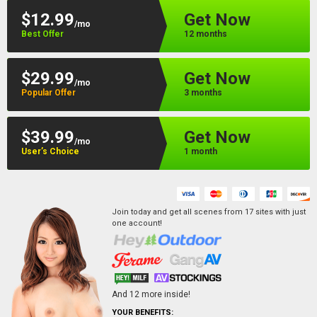
$12.99
Get Now
/mo
Best Offer
12 months
$29.99
Get Now
/mo
Popular Offer
3 months
$39.99
Get Now
/mo
User’s Choice
1 month
Join today and get all scenes from
17
sites
with just
one account!
And
12
more inside!
YOUR BENEFITS: