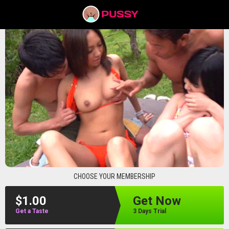
pussyav
CHOOSE YOUR MEMBERSHIP
$1.00
Get Now
Get a Taste
3 Days Trial