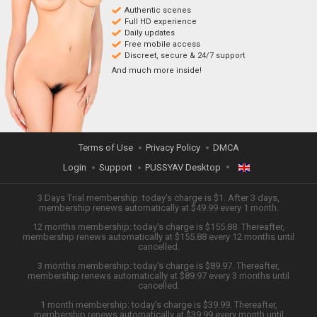
Authentic scenes
Full HD experience
Daily updates
Free mobile access
Discreet, secure & 24/7 support
And much more inside!
Terms of Use
Privacy Policy
DMCA
Login
Support
PUSSYAV Desktop
ENGLISH
3 Days Trial membership: today's charge is $1. After 3 days,
membership renews automatically at $49.99 every 1 month.
12 months membership: today's charge is $155.88. Thereafter,
日本語
membership renews automatically at $155.88 every 12 months until
cancelled.
ESPAÑOL
3 months membership: today's charge is $89.97. Thereafter,
membership renews automatically at $89.97 every 3 months until
cancelled.
TIẾNG VIỆT
1 month membership: today's charge is $39.99. Thereafter,
membership renews automatically at $39.99 every month until