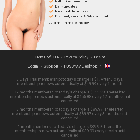
Full HD experience
Daily updates
Free mobile access
Discreet, secure & 24/7 support
And much more inside!
Terms of Use
Privacy Policy
DMCA
Login
Support
PUSSYAV Desktop
ENGLISH
3 Days Trial membership: today's charge is $1. After 3 days,
membership renews automatically at $49.99 every 1 month.
12 months membership: today's charge is $155.88. Thereafter,
日本語
membership renews automatically at $155.88 every 12 months until
cancelled.
ESPAÑOL
3 months membership: today's charge is $89.97. Thereafter,
membership renews automatically at $89.97 every 3 months until
cancelled.
TIẾNG VIỆT
1 month membership: today's charge is $39.99. Thereafter,
membership renews automatically at $39.99 every month until
中文 (简体)
cancelled.