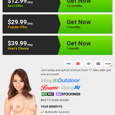
$12.99
Get Now
/mo
Best Offer
12 months
$29.99
Get Now
/mo
Popular Offer
3 months
$39.99
Get Now
/mo
User’s Choice
1 month
Join today and get all scenes from
17
sites
with just
one account!
And
12
more inside!
YOUR BENEFITS:
Authentic scenes