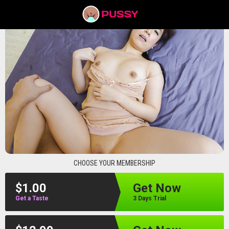
pussyav
CHOOSE YOUR MEMBERSHIP
$1.00
Get Now
Get a Taste
3 Days Trial