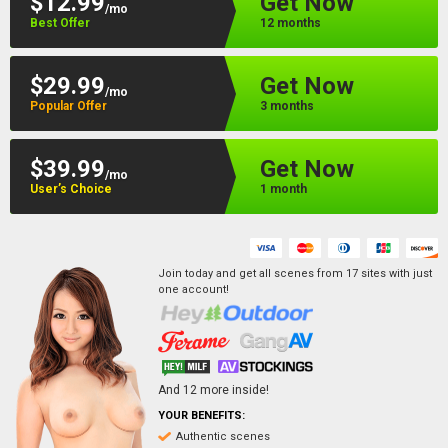
$12.99
Get Now
/mo
Best Offer
12 months
$29.99
Get Now
/mo
Popular Offer
3 months
$39.99
Get Now
/mo
User’s Choice
1 month
Join today and get all scenes from
17
sites
with just
one account!
And
12
more inside!
YOUR BENEFITS:
Authentic scenes