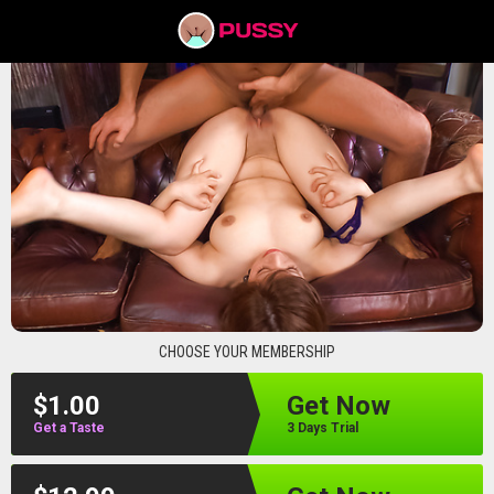
pussyav
CHOOSE YOUR MEMBERSHIP
$1.00
Get Now
Get a Taste
3 Days Trial