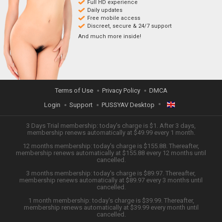
Full HD experience
Daily updates
Free mobile access
Discreet, secure & 24/7 support
And much more inside!
Terms of Use
Privacy Policy
DMCA
Login
Support
PUSSYAV Desktop
ENGLISH
3 Days Trial membership: today's charge is $1. After 3 days,
membership renews automatically at $49.99 every 1 month.
12 months membership: today's charge is $155.88. Thereafter,
日本語
membership renews automatically at $155.88 every 12 months until
cancelled.
ESPAÑOL
3 months membership: today's charge is $89.97. Thereafter,
membership renews automatically at $89.97 every 3 months until
cancelled.
TIẾNG VIỆT
1 month membership: today's charge is $39.99. Thereafter,
membership renews automatically at $39.99 every month until
中文 (简体)
cancelled.