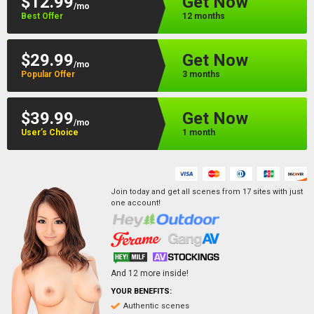
$12.99
Get Now
/mo
Best Offer
12 months
$29.99
Get Now
/mo
Popular Offer
3 months
$39.99
Get Now
/mo
User’s Choice
1 month
Join today and get all scenes from
17
sites
with just
one account!
And
12
more inside!
YOUR BENEFITS:
Authentic scenes