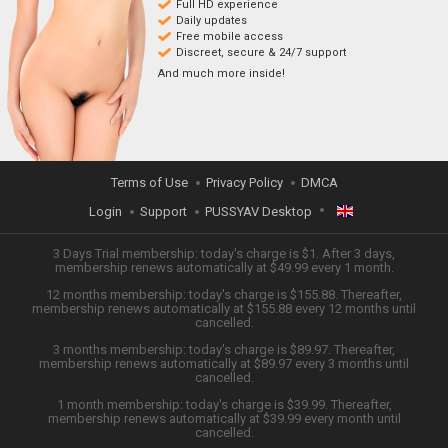
Full HD experience
Daily updates
Free mobile access
Discreet, secure & 24/7 support
And much more inside!
Terms of Use
Privacy Policy
DMCA
Login
Support
PUSSYAV Desktop
ENGLISH
3 Days Trial membership: today's charge is $1. After 3 days,
membership renews automatically at $49.99 every 1 month.
12 months membership: today's charge is $155.88. Thereafter,
日本語
membership renews automatically at $155.88 every 12 months until
cancelled.
ESPAÑOL
3 months membership: today's charge is $89.97. Thereafter,
membership renews automatically at $89.97 every 3 months until
cancelled.
TIẾNG VIỆT
1 month membership: today's charge is $39.99. Thereafter,
membership renews automatically at $39.99 every month until
中文 (简体)
cancelled.