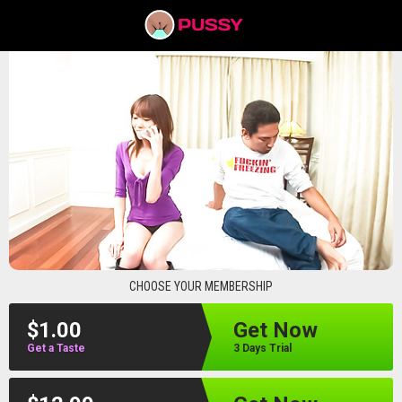
pussyav
CHOOSE YOUR MEMBERSHIP
$1.00
Get Now
Get a Taste
3 Days Trial